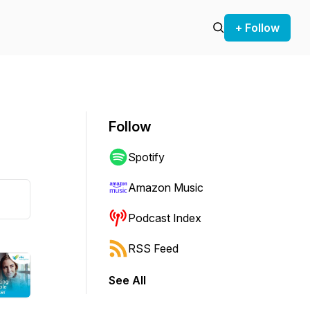
+ Follow
Follow
Spotify
Amazon Music
Podcast Index
RSS Feed
See All