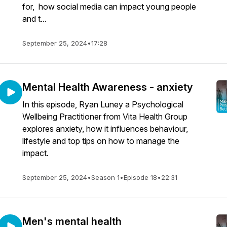
for, how social media can impact young people
and t...
September 25, 2024
•
17:28
Mental Health Awareness - anxiety
In this episode, Ryan Luney a Psychological
Wellbeing Practitioner from Vita Health Group
explores anxiety, how it influences behaviour,
lifestyle and top tips on how to manage the
impact.
September 25, 2024
•
Season 1
•
Episode 18
•
22:31
Men's mental health