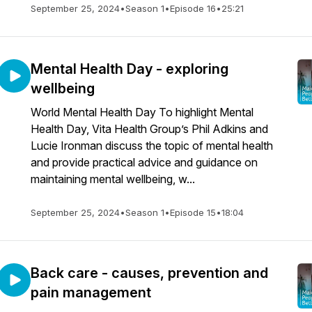
September 25, 2024
•
Season 1
•
Episode 16
•
25:21
Mental Health Day - exploring
wellbeing
World Mental Health Day To highlight Mental
Health Day, Vita Health Group’s Phil Adkins and
Lucie Ironman discuss the topic of mental health
and provide practical advice and guidance on
maintaining mental wellbeing, w...
September 25, 2024
•
Season 1
•
Episode 15
•
18:04
Back care - causes, prevention and
pain management