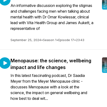
An informative discussion exploring the stigmas
and challenges facing men when talking about
mental health with Dr Omar Kowlessar, clinical
lead with Vita Health Group and James Aukett, a
representative of
September 25, 2024
•
Season 1
•
Episode 17
•
23:43
Menopause: the science, wellbeing
impact and life changes
In this latest fascinating podcast, Dr Saadia
Meyer from the Meyer Menopause clinic -
discusses Menopause with a look at the
science, the impact on general wellbeing and
how best to deal wit...