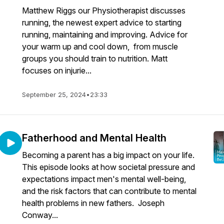
Matthew Riggs our Physiotherapist discusses
running, the newest expert advice to starting
running, maintaining and improving. Advice for
your warm up and cool down, from muscle
groups you should train to nutrition. Matt
focuses on injurie...
September 25, 2024
•
23:33
Fatherhood and Mental Health
Becoming a parent has a big impact on your life.
This episode looks at how societal pressure and
expectations impact men's mental well-being,
and the risk factors that can contribute to mental
health problems in new fathers. Joseph
Conway...