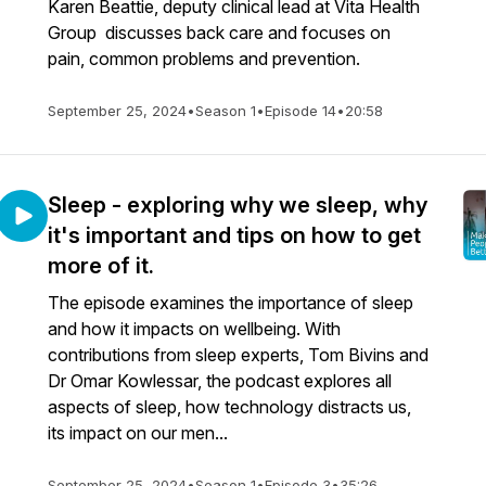
Karen Beattie, deputy clinical lead at Vita Health
Group discusses back care and focuses on
pain, common problems and prevention.
September 25, 2024
•
Season 1
•
Episode 14
•
20:58
Sleep - exploring why we sleep, why
it's important and tips on how to get
more of it.
The episode examines the importance of sleep
and how it impacts on wellbeing. With
contributions from sleep experts, Tom Bivins and
Dr Omar Kowlessar, the podcast explores all
aspects of sleep, how technology distracts us,
its impact on our men...
September 25, 2024
•
Season 1
•
Episode 3
•
35:26