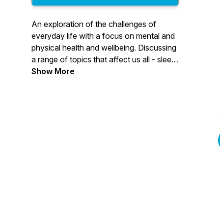
An exploration of the challenges of
everyday life with a focus on mental and
physical health and wellbeing. Discussing
a range of topics that affect us all - sleep,
depression, stress, injury and recovery,
Show More
family and more with contributions from
Vita's mental and physical health
specialists.