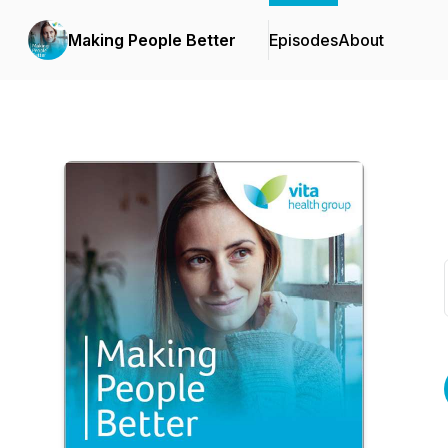
Making People Better
Episodes
About