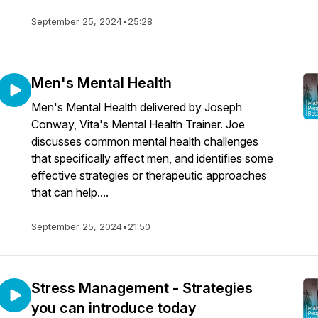
September 25, 2024
•
25:28
Men's Mental Health
Men's Mental Health delivered by Joseph
Conway, Vita's Mental Health Trainer. Joe
discusses common mental health challenges
that specifically affect men, and identifies some
effective strategies or therapeutic approaches
that can help....
September 25, 2024
•
21:50
Stress Management - Strategies
you can introduce today