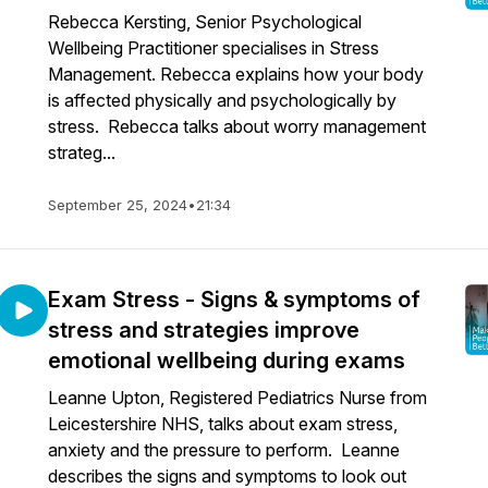
Rebecca Kersting, Senior Psychological
Wellbeing Practitioner specialises in Stress
Management. Rebecca explains how your body
is affected physically and psychologically by
stress. Rebecca talks about worry management
strateg...
September 25, 2024
•
21:34
Exam Stress - Signs & symptoms of
stress and strategies improve
emotional wellbeing during exams
Leanne Upton, Registered Pediatrics Nurse from
Leicestershire NHS, talks about exam stress,
anxiety and the pressure to perform. Leanne
describes the signs and symptoms to look out