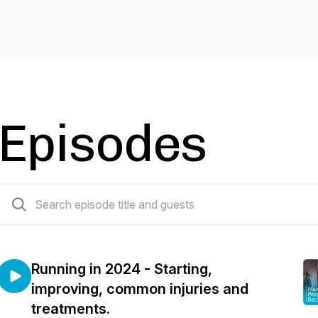
Episodes
43 episodes
Running in 2024 - Starting,
improving, common injuries and
treatments.