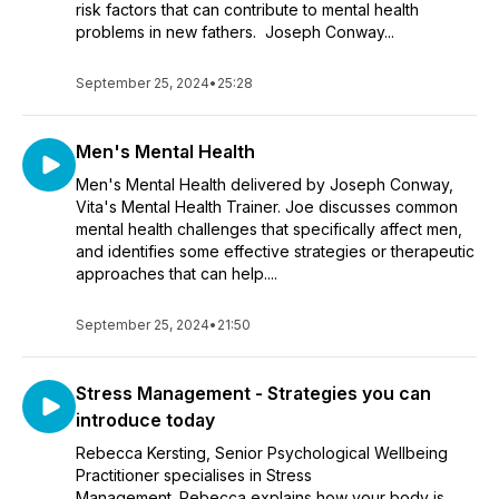
risk factors that can contribute to mental health
problems in new fathers. Joseph Conway...
September 25, 2024
•
25:28
Men's Mental Health
Men's Mental Health delivered by Joseph Conway,
Vita's Mental Health Trainer. Joe discusses common
mental health challenges that specifically affect men,
and identifies some effective strategies or therapeutic
approaches that can help....
September 25, 2024
•
21:50
Stress Management - Strategies you can
introduce today
Rebecca Kersting, Senior Psychological Wellbeing
Practitioner specialises in Stress
Management. Rebecca explains how your body is