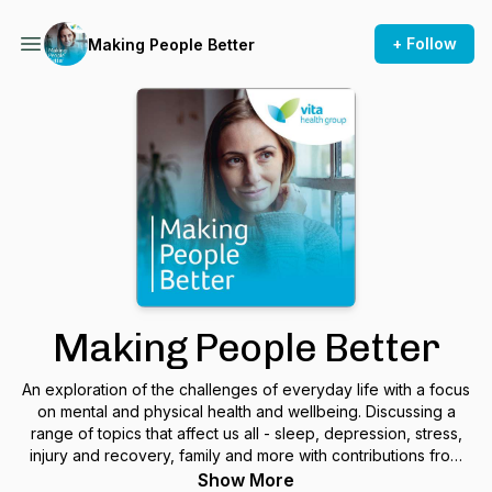
+ Follow
Making People Better
Making People Better
An exploration of the challenges of everyday life with a focus
on mental and physical health and wellbeing. Discussing a
range of topics that affect us all - sleep, depression, stress,
injury and recovery, family and more with contributions from
Vita's mental and physical health specialists.
Show More