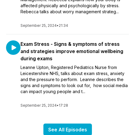
affected physically and psychologically by stress.
Rebecca talks about worry management strateg...
September 25, 2024
•
21:34
Exam Stress - Signs & symptoms of stress
and strategies improve emotional wellbeing
during exams
Leanne Upton, Registered Pediatrics Nurse from
Leicestershire NHS, talks about exam stress, anxiety
and the pressure to perform. Leanne describes the
signs and symptoms to look out for, how social media
can impact young people and t...
September 25, 2024
•
17:28
See All Episodes