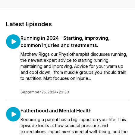
Latest Episodes
Running in 2024 - Starting, improving,
common injuries and treatments.
Matthew Riggs our Physiotherapist discusses running,
the newest expert advice to starting running,
maintaining and improving. Advice for your warm up
and cool down, from muscle groups you should train
to nutrition. Matt focuses on injurie...
September 25, 2024
•
23:33
Fatherhood and Mental Health
Becoming a parent has a big impact on your life. This
episode looks at how societal pressure and
expectations impact men's mental well-being, and the